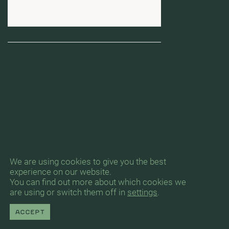
We are using cookies to give you the best
experience on our website.
You can find out more about which cookies we
are using or switch them off in
settings
.
Accept
Byrån för Arkitektur & Urbanism, Gävlegatan
12A, 11330 Stockholm