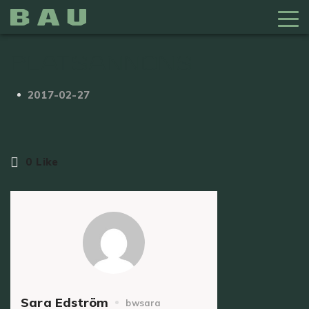
Platsannons
2017-02-27
0
Like
Sara Edström
bwsara