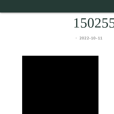
15025
2022-10-11