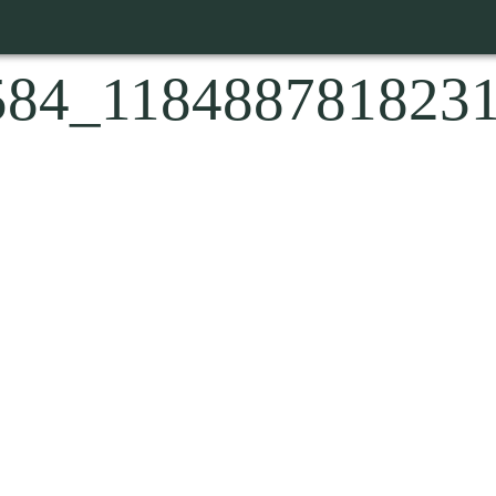
584_118488781823