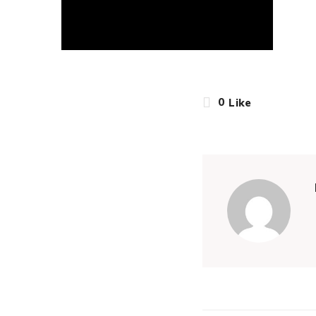
0
Like