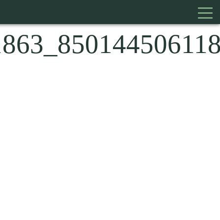
1863_85014450611