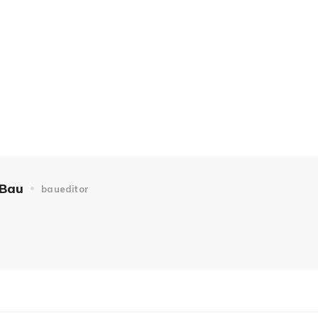
Bau
baueditor