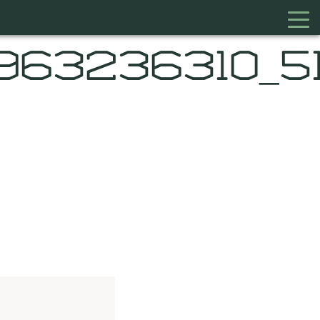
9963236310_