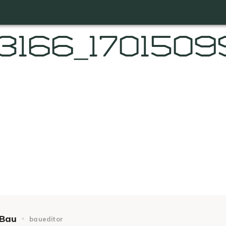
3166_170150
Bau
baueditor