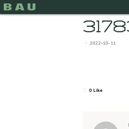
3178
2022-10-11
0
Like