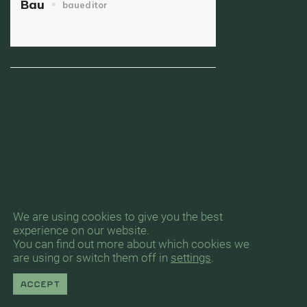
Bau
baueditor
We are using cookies to give you the best
experience on our website.
You can find out more about which cookies we
are using or switch them off in
settings
.
Accept
Byrån för Arkitektur & Urbanism, Gävlegatan
12A, 11330 Stockholm