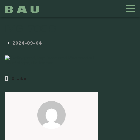
IMG_7089
2024-09-04
0
Like