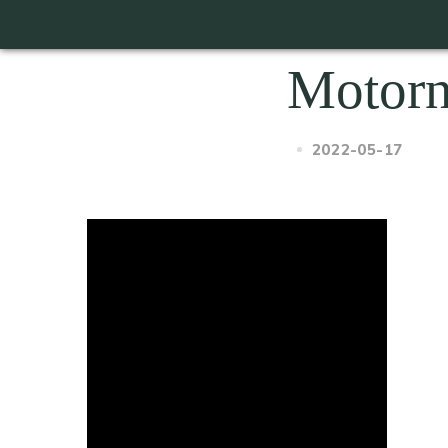
Motor
2022-05-17