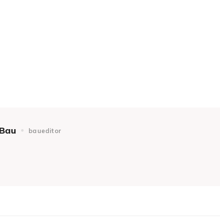
Bau
baueditor