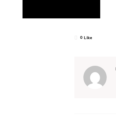
0
Like