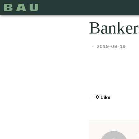
Banker
2019-09-19
0
Like