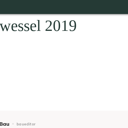
wessel 2019
Bau
baueditor