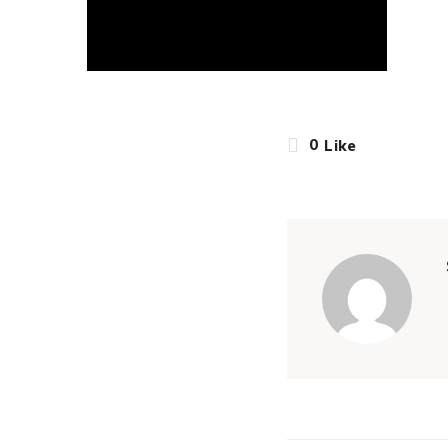
0
Like