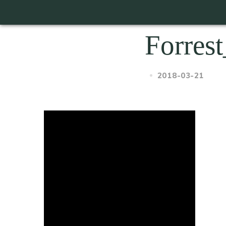
Forrest
2018-03-21