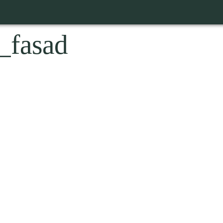
_fasad