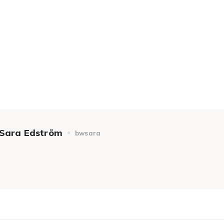
Sara Edström
bwsara